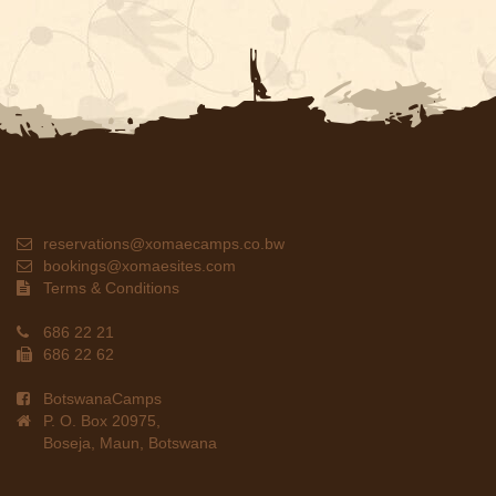
reservations@xomaecamps.co.bw
bookings@xomaesites.com
Terms & Conditions
686 22 21
686 22 62
BotswanaCamps
P. O. Box 20975,
Boseja, Maun, Botswana