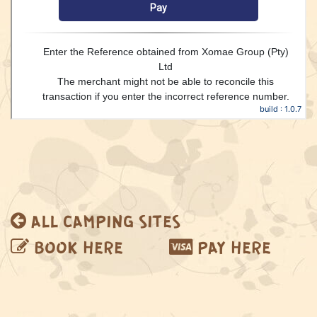
ALL CAMPING SITES
BOOK
HERE
PAY
HERE